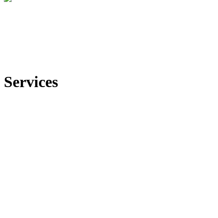
Services