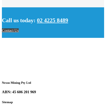
Call us today:
02 4225 8489
Contact Us
Nexus Mining Pty Ltd
ABN: 45 606 201 969
Sitemap