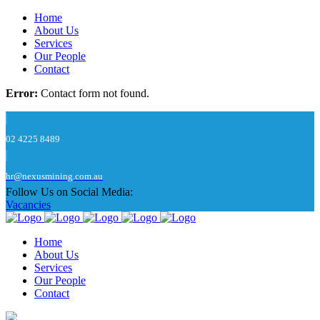
Home
About Us
Services
Our People
Contact
Error:
Contact form not found.
02 4225 8489
hr@nexusmining.com.au
Follow Us on Social Media:
Vacancies
Home
About Us
Services
Our People
Contact