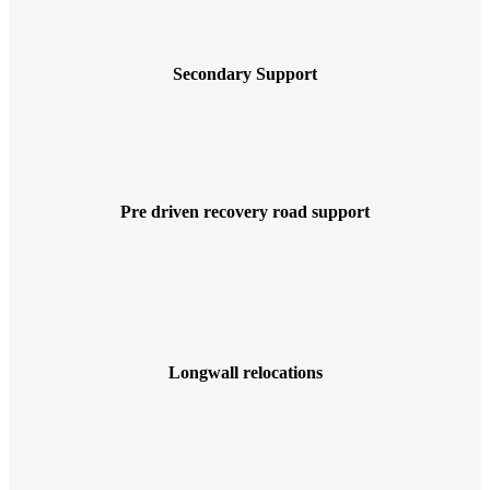
Secondary Support
Pre driven recovery road support
Longwall relocations