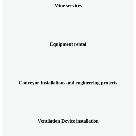
Mine services
Equipment rental
Conveyor Installations and engineering projects
Ventilation Device installation