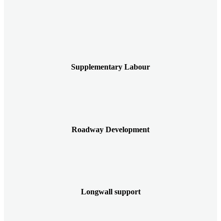
Supplementary Labour
Roadway Development
Longwall support