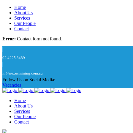
Home
About Us
Services
Our People
Contact
Error:
Contact form not found.
02 4225 8489
hr@nexusmining.com.au
Follow Us on Social Media:
Vacancies
Home
About Us
Services
Our People
Contact