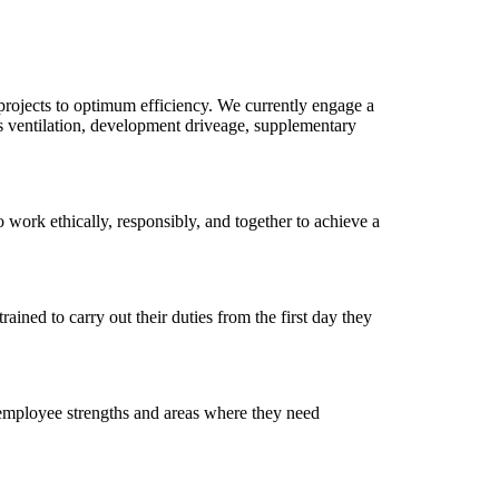
projects to optimum efficiency. We currently engage a
s ventilation, development driveage, supplementary
o work ethically, responsibly, and together to achieve a
ained to carry out their duties from the first day they
 employee strengths and areas where they need