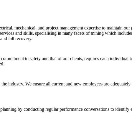
ctrical, mechanical, and project management expertise to maintain our 
rvices and skills, specialising in many facets of mining which include
and fall recovery.
commitment to safety and that of our clients, requires each individual t
ed.
 the industry. We ensure all current and new employees are adequately tr
 planning by conducting regular performance conversations to identify