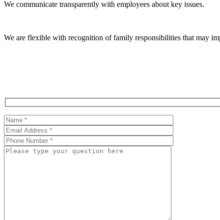
We communicate transparently with employees about key issues.
We are flexible with recognition of family responsibilities that may 