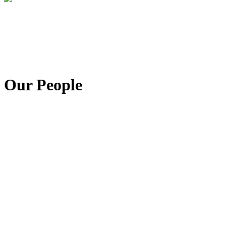
Our People