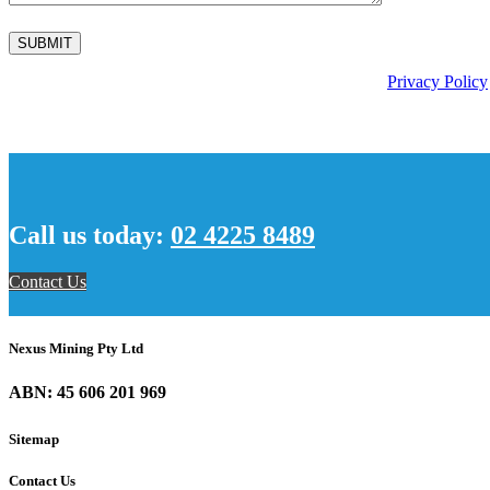
This site is protected by reCAPTCHA and the Google
Privacy Policy
Call us today:
02 4225 8489
Contact Us
Nexus Mining Pty Ltd
ABN: 45 606 201 969
Sitemap
Contact Us