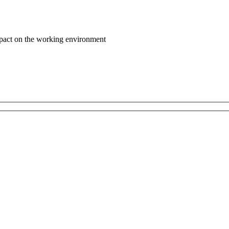
impact on the working environment
Contact Us