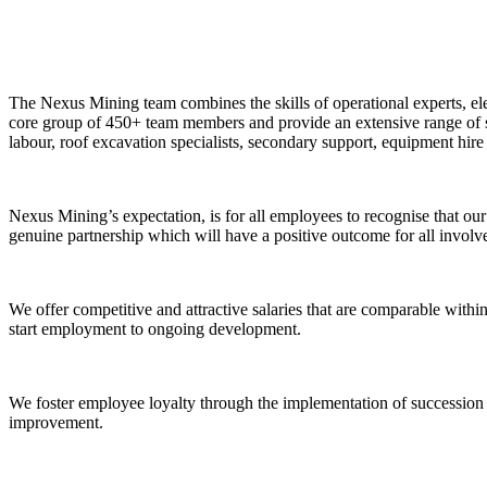
The Nexus Mining team combines the skills of operational experts, ele
core group of 450+ team members and provide an extensive range of se
labour, roof excavation specialists, secondary support, equipment hire 
Nexus Mining’s expectation, is for all employees to recognise that our 
genuine partnership which will have a positive outcome for all involv
We offer competitive and attractive salaries that are comparable within
start employment to ongoing development.
We foster employee loyalty through the implementation of succession
improvement.